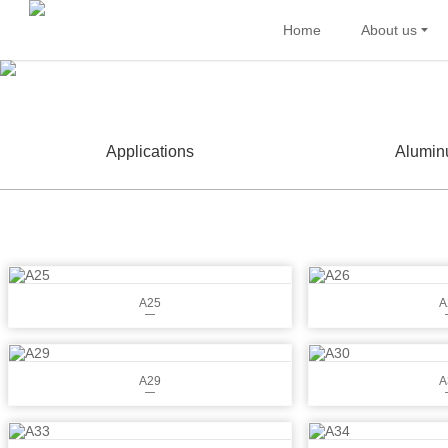
Home
About us
Applications
Alumin
A25
A
A29
A