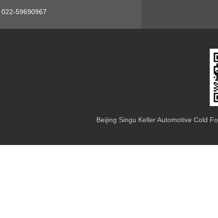
s: 022-59690967
Beijing Singu Keller Automotive Cold F