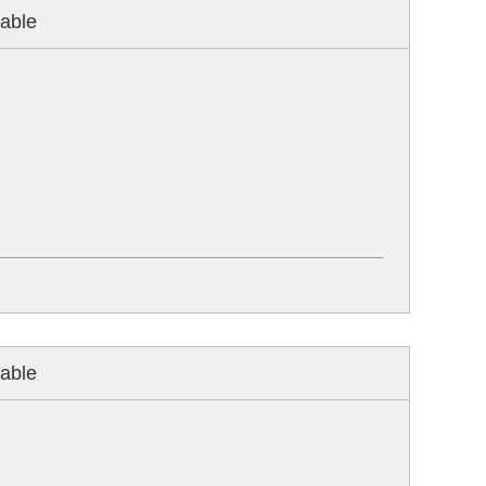
able
able