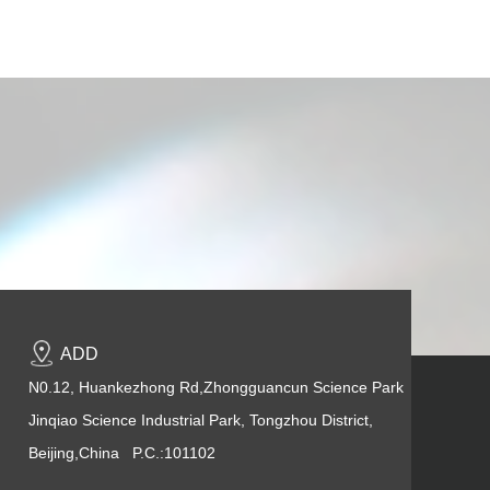
ADD
N0.12, Huankezhong Rd,Zhongguancun Science Park
Jinqiao Science Industrial Park, Tongzhou District,
Beijing,China P.C.:101102