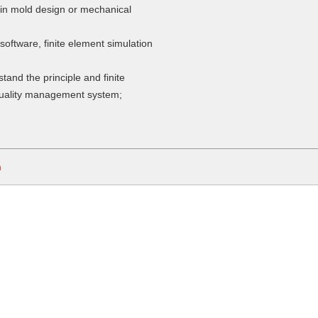
 in mold design or mechanical
software, finite element simulation
stand the principle and finite
quality management system;
m