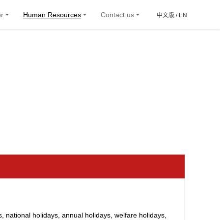
er
Human Resources
Contact us
中文版 /
EN
 national holidays, annual holidays, welfare holidays,