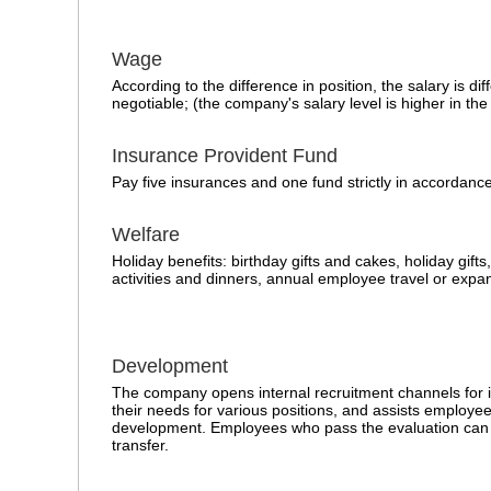
Wage
According to the difference in position, the salary is dif
negotiable; (the company's salary level is higher in the
Insurance Provident Fund
Pay five insurances and one fund strictly in accordance
Welfare
Holiday benefits: birthday gifts and cakes, holiday gifts
activities and dinners, annual employee travel or expan
Development
The company opens internal recruitment channels for i
their needs for various positions, and assists employee
development. Employees who pass the evaluation can 
transfer.