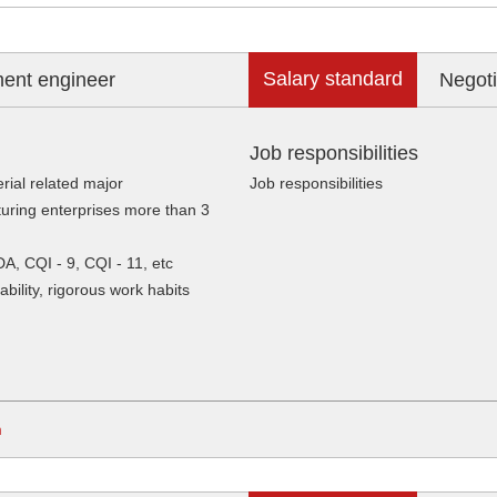
Salary standard
ment engineer
Negoti
Job responsibilities
rial related major
Job responsibilities
uring enterprises more than 3
DA, CQI - 9, CQI - 11, etc
ility, rigorous work habits
m