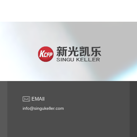
EMAIl
info@singukeller.com