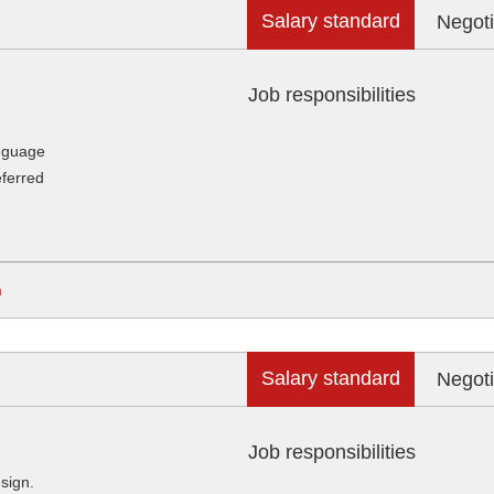
Salary standard
Negoti
Job responsibilities
anguage
eferred
m
Salary standard
Negoti
Job responsibilities
sign.