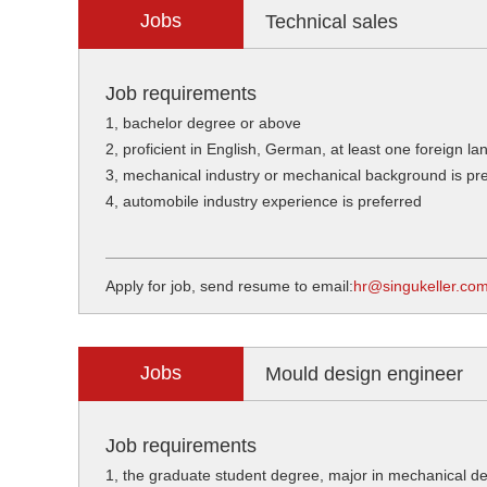
Jobs
Technical sales
Job requirements
1, bachelor degree or above
2, proficient in English, German, at least one foreign l
3, mechanical industry or mechanical background is pr
4, automobile industry experience is preferred
Apply for job, send resume to email:
hr@singukeller.co
Jobs
Mould design engineer
Job requirements
1, the graduate student degree, major in mechanical de