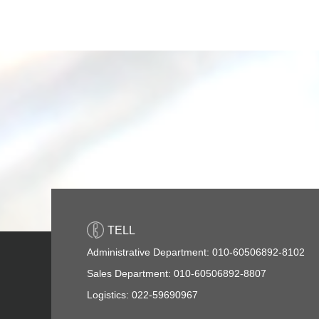
TELL
Administrative Department: 010-60506892-8102
Sales Department: 010-60506892-8807
Logistics: 022-59690967