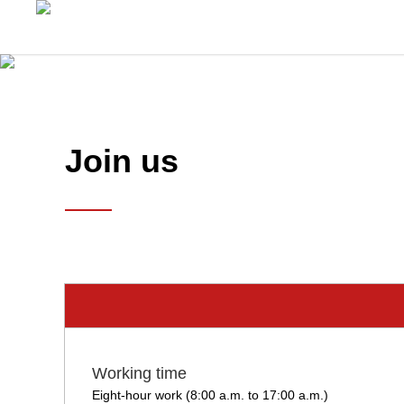
Join us
Working time
Eight-hour work (8:00 a.m. to 17:00 a.m.)