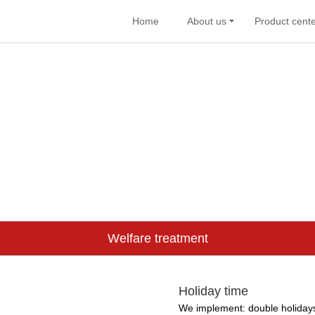
Home
About us
Product cent
Welfare treatment
Holiday time
We implement: double holidays,