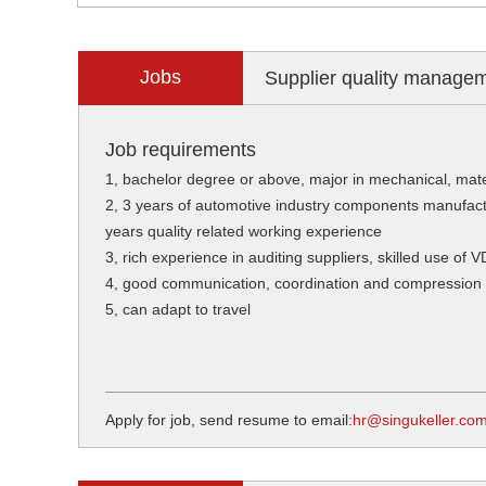
Jobs
Supplier quality manage
Job requirements
1, bachelor degree or above, major in mechanical, mate
2, 3 years of automotive industry components manufact
years quality related working experience
3, rich experience in auditing suppliers, skilled use of V
4, good communication, coordination and compression ab
5, can adapt to travel
Apply for job, send resume to email:
hr@singukeller.co