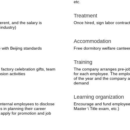
etc.
Treatment
ferent, and the salary is
Once hired, sign labor contrac
 industry)
Accommodation
 with Beijing standards
Free dormitory welfare cantee
Training
, factory celebration gifts, team
The company arranges pre-job 
sion activities
for each employee. The employ
of the year and the company ar
demand
Learning organization
nternal employees to disclose
Encourage and fund employees
s in planning their career
Master \ Title exam, etc.)
apply for promotion and job