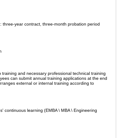
t: three-year contract, three-month probation period
n
training and necessary professional technical training
ees can submit annual training applications at the end
ranges external or internal training according to
' continuous learning (EMBA \ MBA \ Engineering