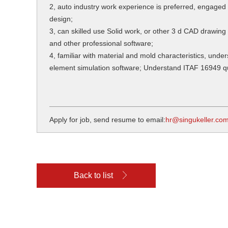
2, auto industry work experience is preferred, engaged
design;
3, can skilled use Solid work, or other 3 d CAD drawing 
and other professional software;
4, familiar with material and mold characteristics, under
element simulation software; Understand ITAF 16949 
Apply for job, send resume to email:
hr@singukeller.co
Back to list